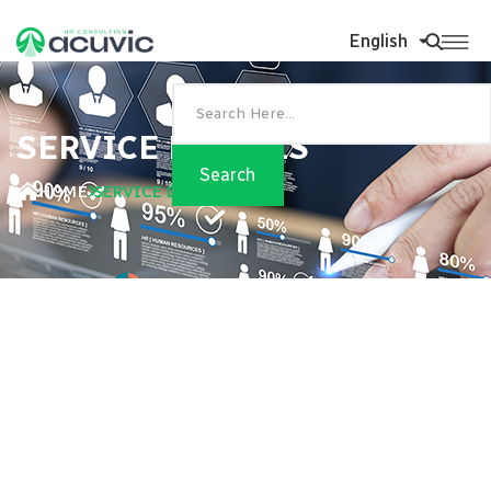
English
SERVICE DETAILS
HOME
SERVICE DETAILS
Foundational HR
Advanced HR Consulting