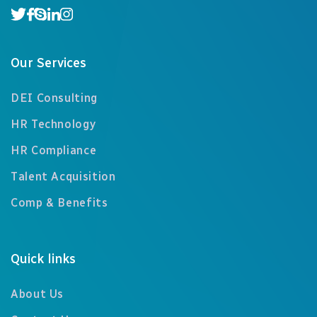
Our Services
DEI Consulting
HR Technology
HR Compliance
Talent Acquisition
Comp & Benefits
Quick links
About Us