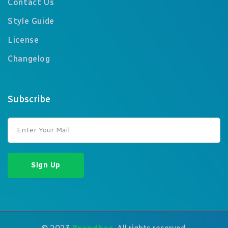
Contact Us
Style Guide
License
Changelog
Subscribe