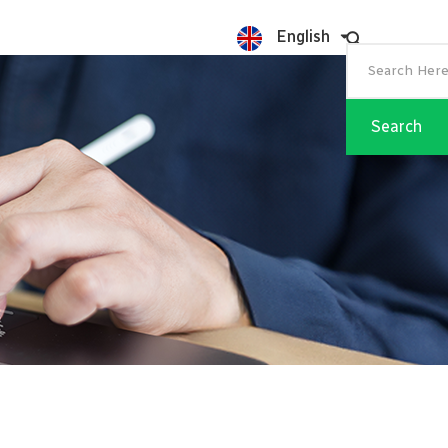
English