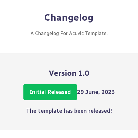
Changelog
A Changelog For Acuvic Template.
Version 1.0
Initial Released
29 June, 2023
The template has been released!