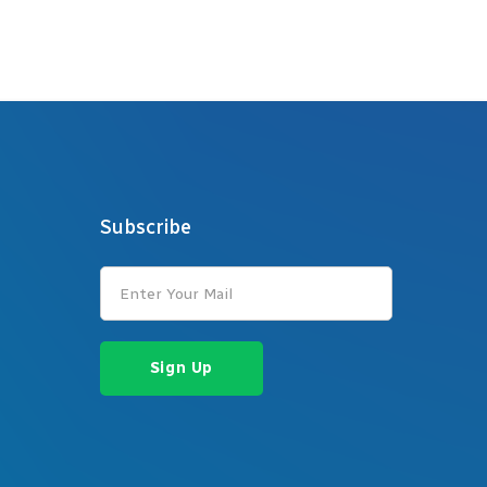
Subscribe