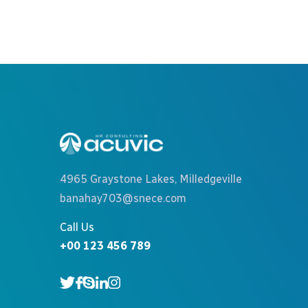
4965 Graystone Lakes, Milledgeville
banahay703@snece.com
Call Us
+00 123 456 789