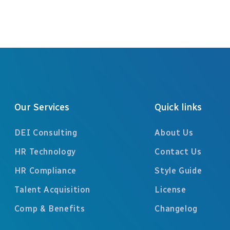
Our Services
Quick links
DEI Consulting
About Us
HR Technology
Contact Us
HR Compliance
Style Guide
Talent Acquisition
License
Comp & Benefits
Changelog