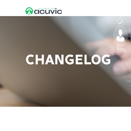
CHANGELOG