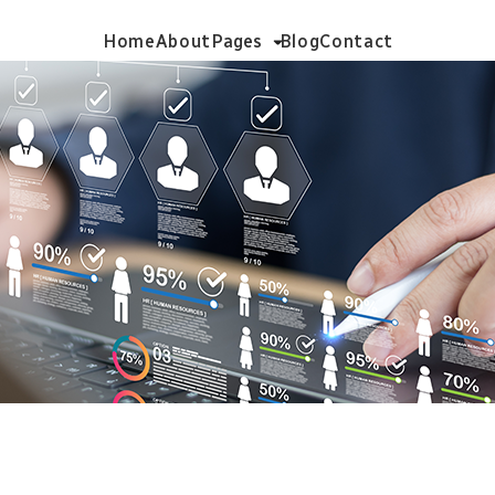
Home
About
Pages
Blog
Contact