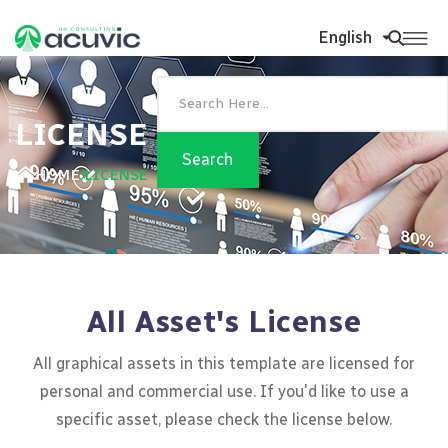
English
LICENSE
HOME
LICENSE
All Asset's License
All graphical assets in this template are licensed for
personal and commercial use. If you'd like to use a
specific asset, please check the license below.