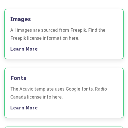
Images
All images are sourced from Freepik. Find the
Freepik license information here.
Learn More
Fonts
The Acuvic template uses Google fonts. Radio
Canada license info here.
Learn More