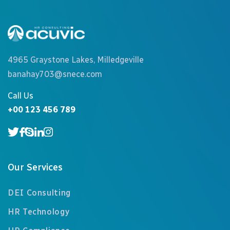
4965 Graystone Lakes, Milledgeville
banahay703@snece.com
Call Us
+00 123 456 789
Our Services
DEI Consulting
HR Technology