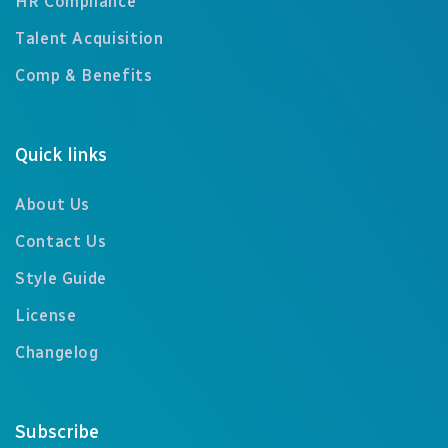
HR Compliance
Talent Acquisition
Comp & Benefits
Quick links
About Us
Contact Us
Style Guide
License
Changelog
Subscribe