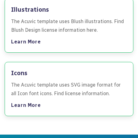
Illustrations
The Acuvic template uses Blush illustrations. Find
Blush Design license information here.
Learn More
Icons
The Acuvic template uses SVG image format for
all Icon font icons. Find license information.
Learn More