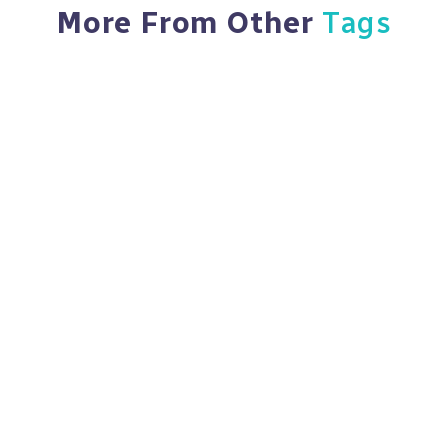
More From Other
Tags
Feb 18, 2024
5,090 Views
Navigating The Landscape Of