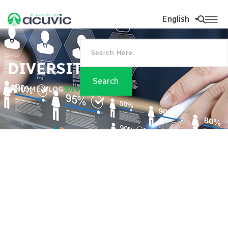
English
DIVERSITY
HOME
BLOG
DIVERSITY