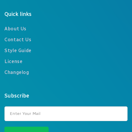
Quick links
About Us
Contact Us
Style Guide
License
Changelog
Subscribe