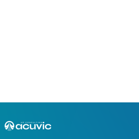
Jan 20, 2023
8,029 Views
Embrace Change, Adjust, And
Keep Pushing Trough!
Read More