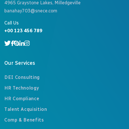
4965 Graystone Lakes, Milledgeville
banahay703@snece.com
Call Us
+00 123 456 789
Our Services
DEI Consulting
HR Technology
HR Compliance
Talent Acquisition
Comp & Benefits