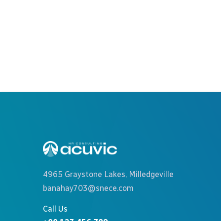
Recruitment Plan
Consulting
4965 Graystone Lakes, Milledgeville
banahay703@snece.com
Call Us