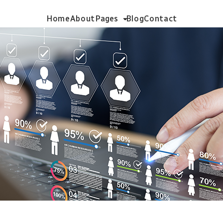
Home
About
Pages
Blog
Contact