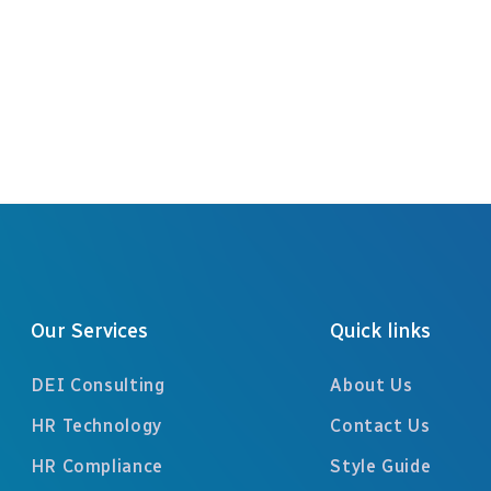
Previous
Our Services
Quick links
DEI Consulting
About Us
HR Technology
Contact Us
HR Compliance
Style Guide