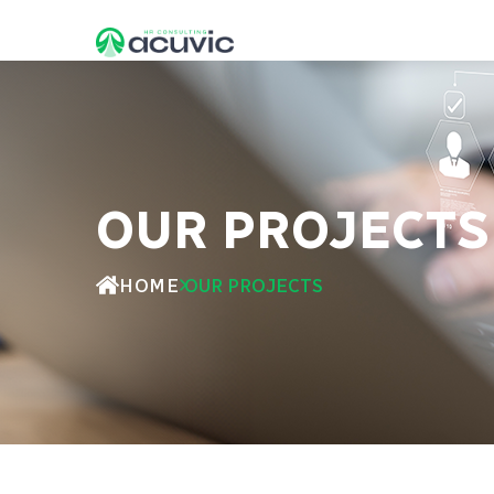
OUR PROJECTS
HOME
OUR PROJECTS