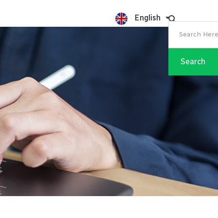
English