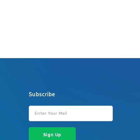
Subscribe